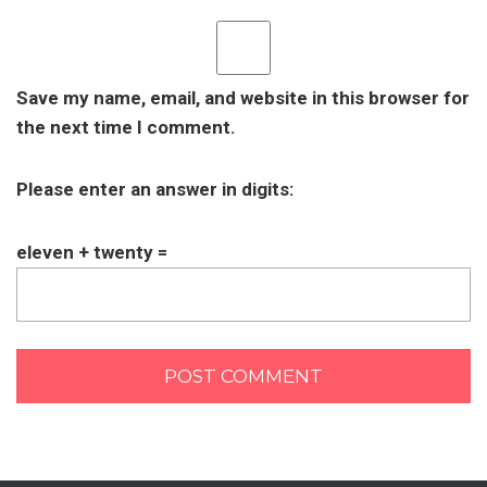
Save my name, email, and website in this browser for
the next time I comment.
Please enter an answer in digits:
eleven + twenty =