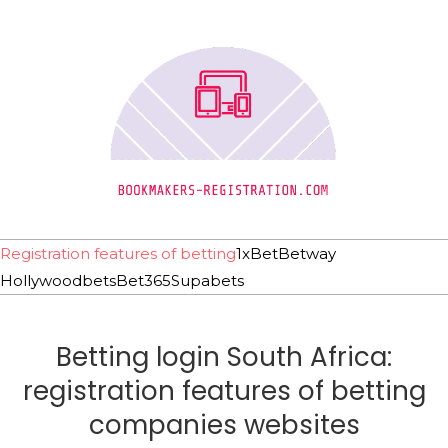
Skip
to
content
Registration features of betting
1xBet
Betway
Hollywoodbets
Bet365
Supabets
Betting login South Africa:
registration features of betting
companies websites