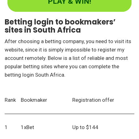
PLAY & WIN!
Betting login to bookmakers’
sites in South Africa
After choosing a betting company, you need to visit its
website, since it is simply impossible to register my
account remotely. Below is a list of reliable and most
popular betting sites where you can complete the
betting login South Africa.
Rank
Bookmaker
Registration offer
1
1xBet
Up to $144