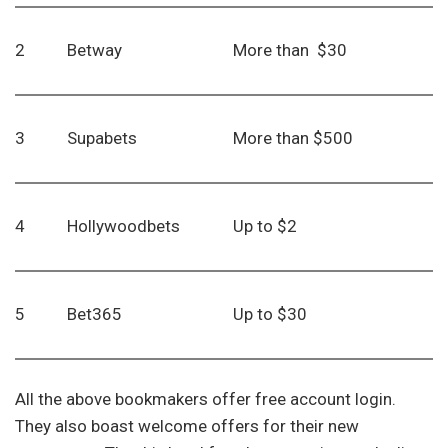
2
Betway
More than $30
3
Supabets
More than $500
4
Hollywoodbets
Up to $2
5
Bet365
Up to $30
All the above bookmakers offer free account login.
They also boast welcome offers for their new