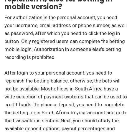
mobile version?
For authorization in the personal account, you need
your username, email address or phone number, as well
as password, after which you need to click the log in
button. Only registered users can complete the betting
mobile login. Authorization in someone else’s betting
recording is prohibited.
After login to your personal account, you need to
replenish the betting balance, otherwise, the bets will
not be available. Most offices in South Africa have a
wide selection of payment systems that can be used to
credit funds. To place a deposit, you need to complete
the betting login South Africa to your account and go to
the transactions section. Next, you should study the
available deposit options, payout percentages and