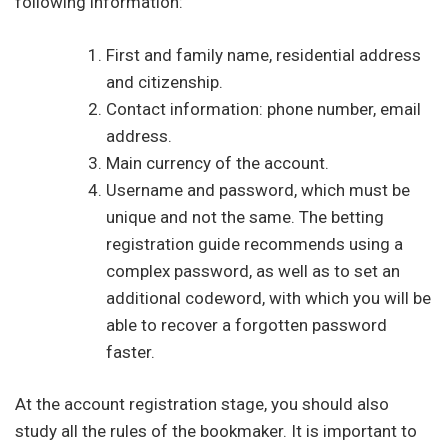
following information:
First and family name, residential address
and citizenship.
Contact information: phone number, email
address.
Main currency of the account.
Username and password, which must be
unique and not the same. The betting
registration guide recommends using a
complex password, as well as to set an
additional codeword, with which you will be
able to recover a forgotten password
faster.
At the account registration stage, you should also
study all the rules of the bookmaker. It is important to