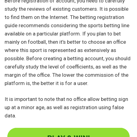
Before registration of account, you need to carefully
study the reviews of existing customers. It is possible
to find them on the Internet. The betting registration
guide recommends considering the sports betting line
available on a particular platform. If you plan to bet
mainly on football, then it’s better to choose an office
where this sport is represented as extensively as
possible. Before creating a betting account, you should
carefully study the level of coefficients, as well as the
margin of the office. The lower the commission of the
platform is, the better it is for a user.
It is important to note that no office allow betting sign
up at a minor age, as well as registration using false
data.