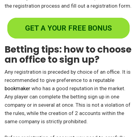
the registration process and fill out a registration form.
GET A YOUR FREE BONUS
Betting tips: how to choose
an office to sign up?
Any registration is preceded by choice of an office. It is
recommended to give preference to a reputable
bookmaker
who has a good reputation in the market.
Any player can complete the betting sign up in one
company or in several at once. This is not a violation of
the rules, while the creation of 2 accounts within the
same company is strictly prohibited.