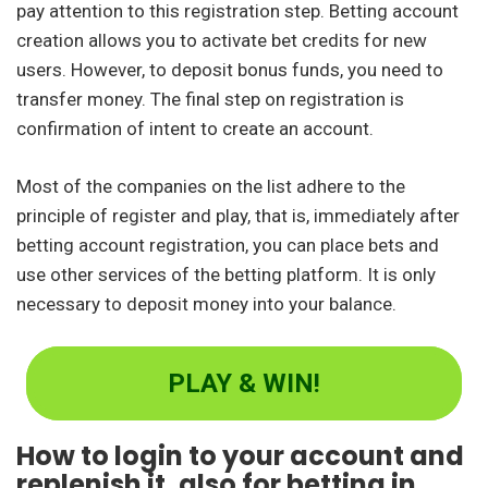
pay attention to this registration step. Betting account
creation allows you to activate bet credits for new
users. However, to deposit bonus funds, you need to
transfer money. The final step on registration is
confirmation of intent to create an account.
Most of the companies on the list adhere to the
principle of register and play, that is, immediately after
betting account registration, you can place bets and
use other services of the betting platform. It is only
necessary to deposit money into your balance.
PLAY & WIN!
How to login to your account and
replenish it, also for betting in