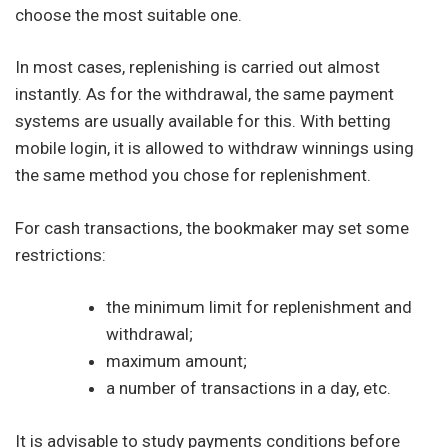
choose the most suitable one.
In most cases, replenishing is carried out almost
instantly. As for the withdrawal, the same payment
systems are usually available for this. With betting
mobile login, it is allowed to withdraw winnings using
the same method you chose for replenishment.
For cash transactions, the bookmaker may set some
restrictions:
the minimum limit for replenishment and
withdrawal;
maximum amount;
a number of transactions in a day, etc.
It is advisable to study payments conditions before