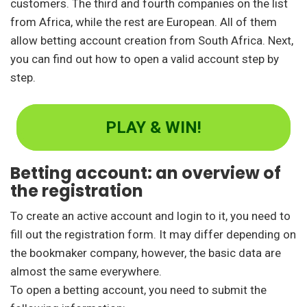
customers. The third and fourth companies on the list
from Africa, while the rest are European. All of them
allow betting account creation from South Africa. Next,
you can find out how to open a valid account step by
step.
PLAY & WIN!
Betting account: an overview of
the registration
To create an active account and login to it, you need to
fill out the registration form. It may differ depending on
the bookmaker company, however, the basic data are
almost the same everywhere.
To open a betting account, you need to submit the