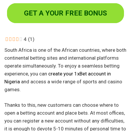
GET A YOUR FREE BONUS
4
(1)
South Africa is one of the African countries, where both
continental betting sites and international platforms
operate simultaneously. To enjoy a seamless betting
experience, you can
create your 1xBet account in
Nigeria
and access a wide range of sports and casino
games.
Thanks to this, new customers can choose where to
open a betting account and place bets. At most offices,
you can register a new account without any difficulties,
it is enough to devote 5-10 minutes of personal time to