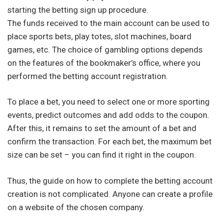
starting the betting sign up procedure.
The funds received to the main account can be used to
place sports bets, play totes, slot machines, board
games, etc. The choice of gambling options depends
on the features of the bookmaker’s office, where you
performed the betting account registration.
To place a bet, you need to select one or more sporting
events, predict outcomes and add odds to the coupon.
After this, it remains to set the amount of a bet and
confirm the transaction. For each bet, the maximum bet
size can be set – you can find it right in the coupon.
Thus, the guide on how to complete the betting account
creation is not complicated. Anyone can create a profile
on a website of the chosen company.