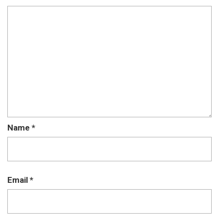
Name
*
Email
*