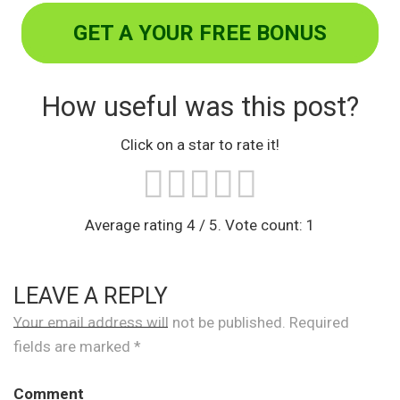
GET A YOUR FREE BONUS
How useful was this post?
Click on a star to rate it!
Average rating
4
/ 5. Vote count:
1
LEAVE A REPLY
Your email address will not be published.
Required
fields are marked
*
Comment